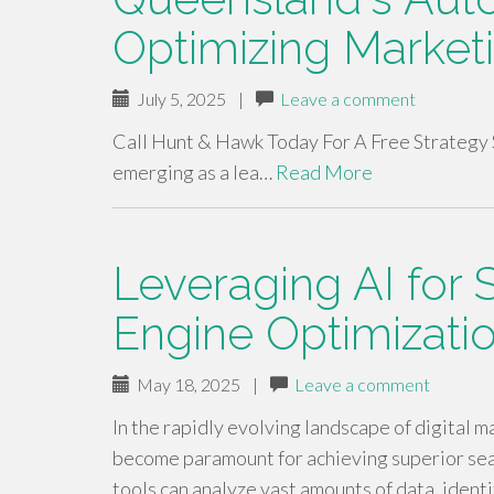
Optimizing Market
July 5, 2025
|
Leave a comment
Call Hunt & Hawk Today For A Free Strategy 
emerging as a lea…
Read More
Leveraging AI for 
Engine Optimizati
May 18, 2025
|
Leave a comment
In the rapidly evolving landscape of digital ma
become paramount for achieving superior sea
tools can analyze vast amounts of data, iden