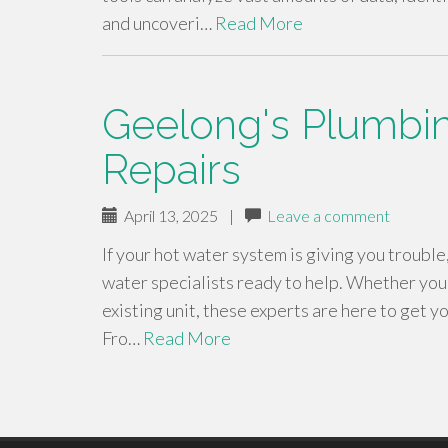
and uncoveri…
Read More
Geelong's Plumbing
Repairs
April 13, 2025
|
Leave a comment
If your hot water system is giving you trouble
water specialists ready to help. Whether you
existing unit, these experts are here to get yo
Fro…
Read More