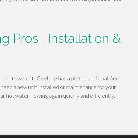
 Pros : Installation &
, don't sweat it! Geelong has a plethora of qualified
 need a new unit installed or maintenance for your
ur hot water flowing again quickly and efficiently.