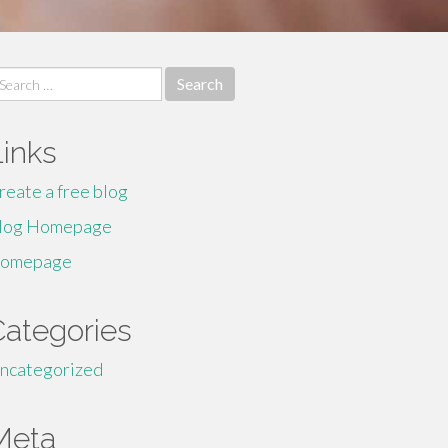
earch
r:
Links
reate a free blog
log Homepage
omepage
Categories
ncategorized
Meta