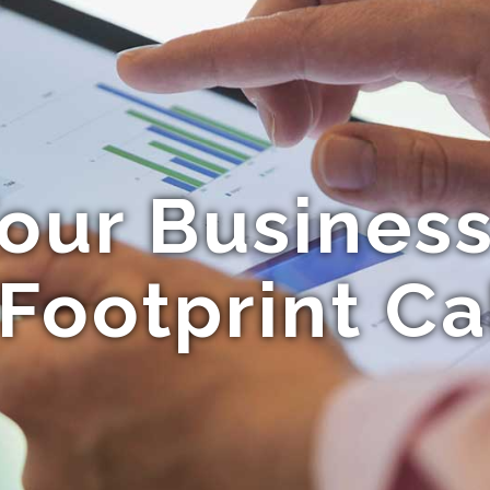
our Business
Footprint Ca