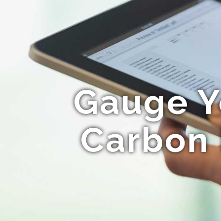
Gauge Y
Carbon 