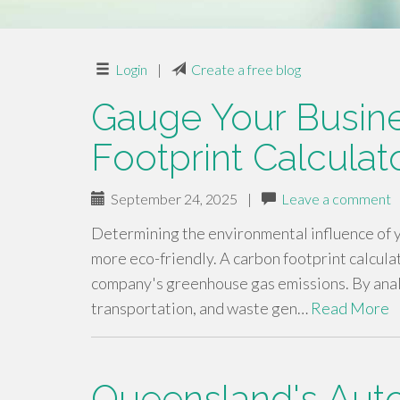
Login
|
Create a free blog
Gauge Your Busin
Footprint Calculat
September 24, 2025
|
Leave a comment
Determining the environmental influence of y
more eco-friendly. A carbon footprint calcula
company's greenhouse gas emissions. By anal
transportation, and waste gen…
Read More
Queensland's Aut