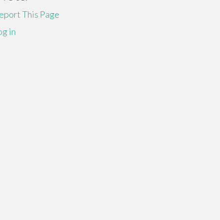
eport This Page
og in