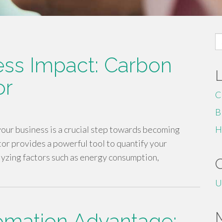
S
fo
ess Impact: Carbon
or
C
B
our business is a crucial step towards becoming
H
tor provides a powerful tool to quantify your
yzing factors such as energy consumption,
U
omation Advantage: