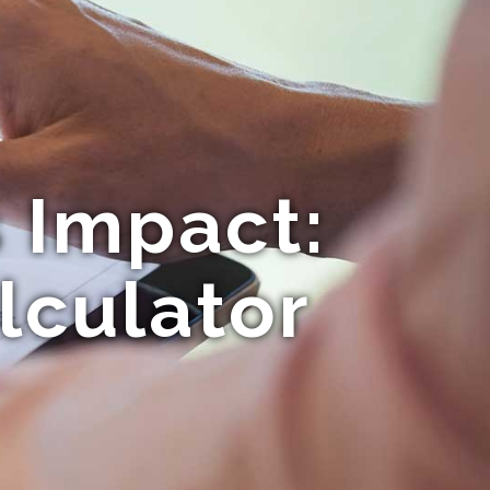
 Impact:
lculator