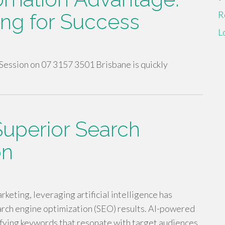
R
ing for Success
L
Session on 07 3157 3501 Brisbane is quickly
Superior Search
on
rketing, leveraging artificial intelligence has
rch engine optimization (SEO) results. AI-powered
tifying keywords that resonate with target audiences