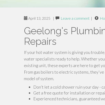
April 13, 2025
|
Leave a comment
|
Ho
Geelong's Plumbing
Repairs
If your hot water system is giving you trouble
water specialists ready to help. Whether you
existing unit, these experts are here to get yo
From gas boilers to electric systems, they'v
model of system.
Don't let a cold shower ruin your day - c
Get a free quote for installation or repa
Experienced technicians, guaranteed work