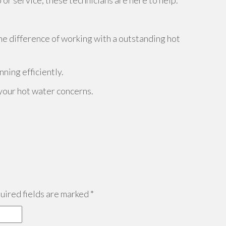
r service, these technicians are here to help.
he difference of working with a outstanding hot
nning efficiently.
 your hot water concerns.
ired fields are marked
*