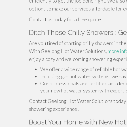
efficiently to get the job done right. We also
options to make our services affordable for 
Contact us today for a free quote!
Ditch Those Chilly Showers : G
Are you tired of starting chilly showers in t
With Geelong Hot Water Solutions,
more inf
enjoy a cozy and welcoming showering exper
We offer a wide range of reliable hot w
Including gas hot water systems, we have
Our professionals are certified and ded
your new hot water system with expertis
Contact Geelong Hot Water Solutions today f
showering experience!
Boost Your Home with New Hot