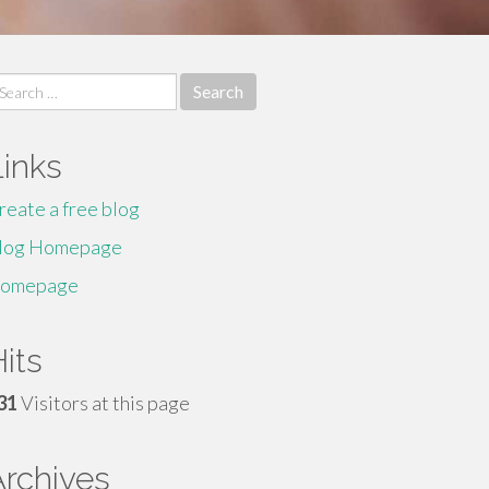
earch
r:
Links
reate a free blog
log Homepage
omepage
its
31
Visitors at this page
Archives