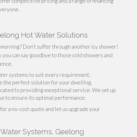
 offer competitive pricing and a range of financing
everyone.
eelong Hot Water Solutions
he morning? Don't suffer through another icy shower!
o
you can say goodbye to those cold showers and
ience.
ater systems to suit every requirement.
 the perfect solution for your dwelling.
icated to providing exceptional service. We set up
e to ensure its optimal performance.
or a no-cost quote and let us upgrade your
 Water Systems, Geelong