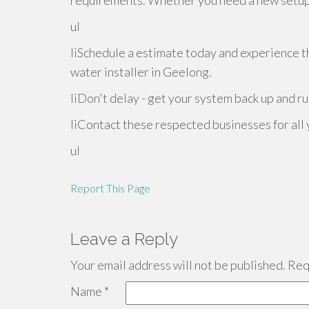
requirements. Whether you need a new setup o
ul
liSchedule a estimate today and experience t
water installer in Geelong.
liDon't delay - get your system back up and ru
liContact these respected businesses for all
ul
Report This Page
Leave a Reply
Your email address will not be published.
Requ
Name
*