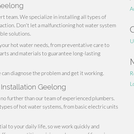
Geelong
A
t team. We specialize in installing all types of
action. Don't let a malfunctioning hot water system
able solutions.
U
 your hot water needs, from preventative care to
parts and materials to guarantee long-lasting
 can diagnose the problem and get it working.
R
L
Installation Geelong
no further than our team of experienced plumbers.
 types of hot water systems, from basic electric units
l to your daily life, so we work quickly and