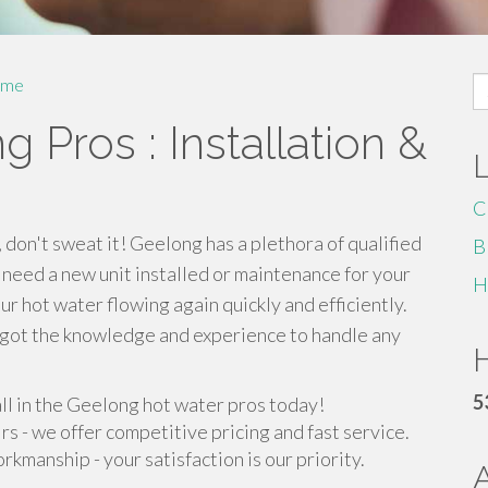
S
me
fo
 Pros : Installation &
C
, don't sweat it! Geelong has a plethora of qualified
B
 need a new unit installed or maintenance for your
H
ur hot water flowing again quickly and efficiently.
e got the knowledge and experience to handle any
H
5
all in the Geelong hot water pros today!
irs - we offer competitive pricing and fast service.
manship - your satisfaction is our priority.