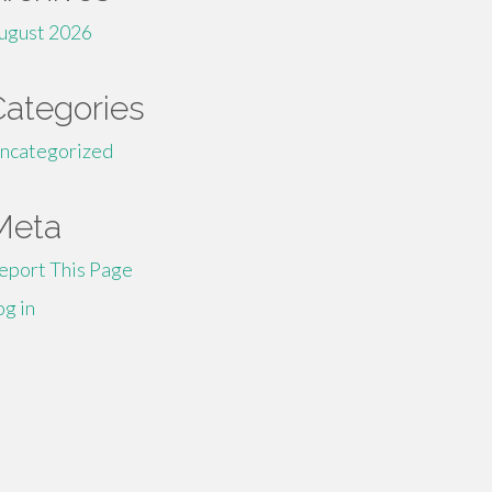
ugust 2026
Categories
ncategorized
Meta
eport This Page
og in