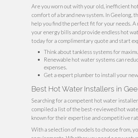
Are you worn out with your old, inefficient ho
comfort of a brand new system. In Geelong, t
help you find the perfect fit for your needs. 
your energy bills and provide endless hot wa
today for a complimentary quote and start ex
Think about tankless systems for maximu
Renewable hot water systems can reduce
expenses.
Get a expert plumber to install your ne
Best Hot Water Installers in Ge
Searching for a competent hot water installe
compiled a list of the best-reviewed hot wate
known for their expertise and competitive rat
With a selection of models to choose from, yo