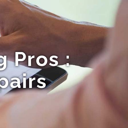
 Pros :
pairs