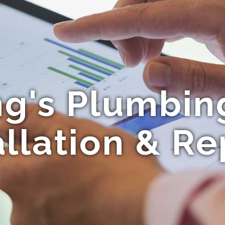
g's Plumbing
allation & Re