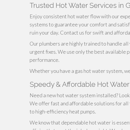
Trusted Hot Water Services in 
Enjoy consistent hot water flow with our exper
systems to guarantee your comfort and satisf
ruin your day. Contact us for swift and afford
Our plumbers are highly trained to handle all
urgent fixes. We use only the best available 
performance.
Whether you have a gas hot water system, we
Speedy & Affordable Hot Water 
Need a new hot water system installed? Look 
We offer fast and affordable solutions for all
to high-efficiency heat pumps.
We know that dependable hot water is essentia