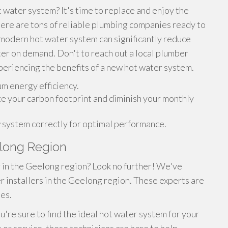
t water system? It's time to replace and enjoy the
here are tons of reliable plumbing companies ready to
A modern hot water system can significantly reduce
ter on demand. Don't to reach out a local plumber
periencing the benefits of a new hot water system.
m energy efficiency.
 your carbon footprint and diminish your monthly
w system correctly for optimal performance.
elong Region
r in the Geelong region? Look no further! We've
r installers in the Geelong region. These experts are
es.
u're sure to find the ideal hot water system for your