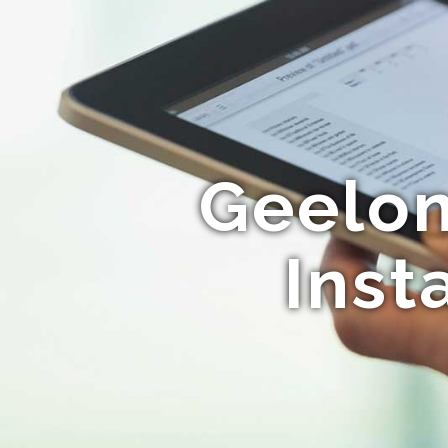
Geelon
Inst